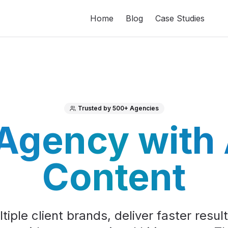
Home
Blog
Case Studies
Trusted by 500+ Agencies
 Agency with
Content
iple client brands, deliver faster resul