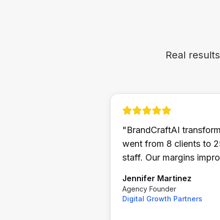
Real result
"
BrandCraftAI transfor
went from 8 clients to 
staff. Our margins imp
Jennifer Martinez
Agency Founder
Digital Growth Partners