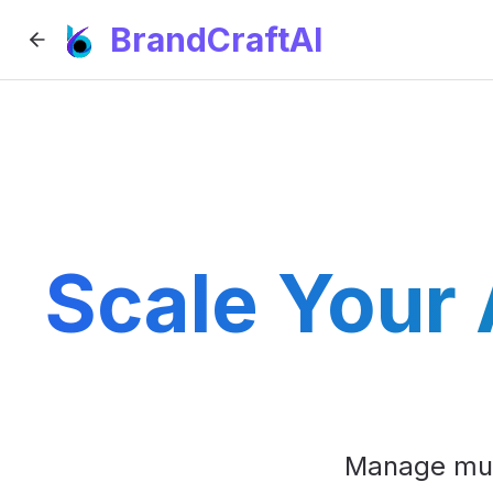
BrandCraftAI
Scale Your
Manage mult