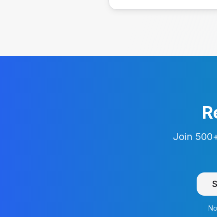
R
Join 500+
S
No