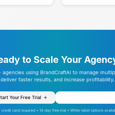
eady to Scale Your Agenc
 agencies using BrandCraftAI to manage multipl
deliver faster results, and increase profitability.
tart Your Free Trial
Schedule Agency Dem
 credit card required • 14-day free trial • White-label options availa