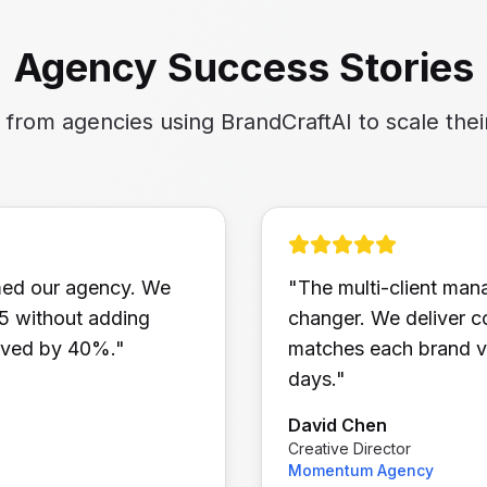
Agency Success Stories
s from agencies using BrandCraftAI to scale thei
med our agency. We
"
The multi-client ma
25 without adding
changer. We deliver co
roved by 40%.
"
matches each brand vo
days.
"
David Chen
Creative Director
Momentum Agency