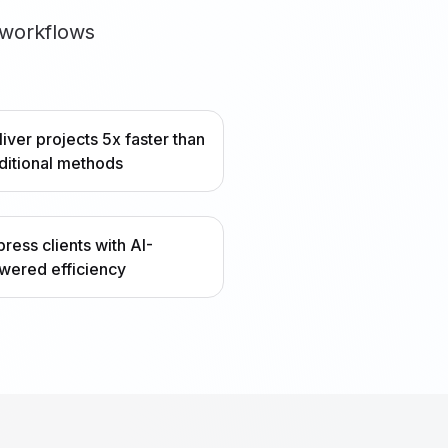
 workflows
liver projects 5x faster than
aditional methods
press clients with AI-
wered efficiency