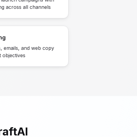
ng across all channels
ng
, emails, and web copy
t objectives
aftAI