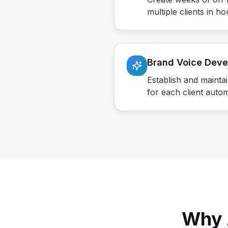
multiple clients in ho
Brand Voice Dev
Establish and mainta
for each client autom
Why 