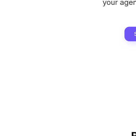
your agen