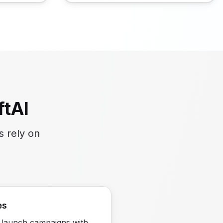
tAI
s rely on
es
 launch campaigns with