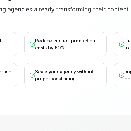
ing agencies already transforming their content
d
Reduce content production
De
costs by 60%
tr
brand
Scale your agency without
Im
proportional hiring
po