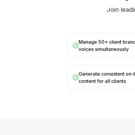
Join lead
Manage 50+ client bran
voices simultaneously
Generate consistent on-
content for all clients