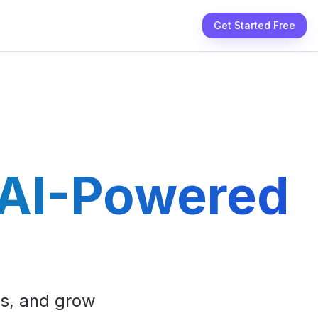
Get Started Free
 AI-Powered
ts, and grow