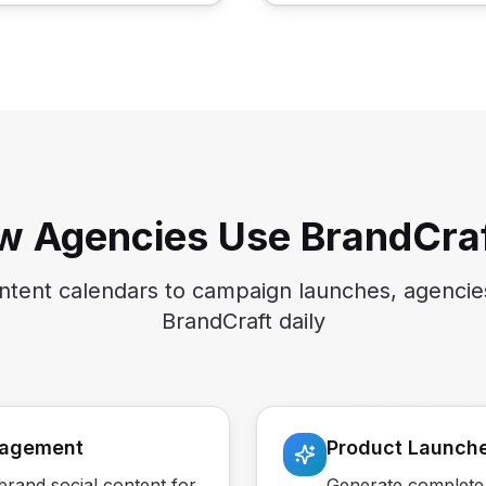
w Agencies Use BrandCraf
tent calendars to campaign launches, agencie
BrandCraft daily
nagement
Product Launch
rand social content for
Generate complete