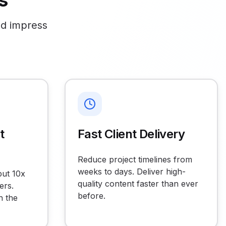
s
nd impress
t
Fast Client Delivery
Reduce project timelines from
weeks to days. Deliver high-
put 10x
quality content faster than ever
ers.
before.
h the