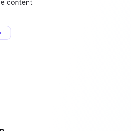
he content
o