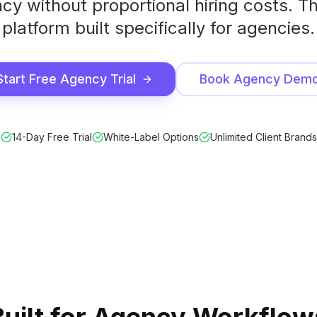
cy without proportional hiring costs. T
platform built specifically for agencies.
Start Free Agency Trial
Book Agency Dem
14-Day Free Trial
White-Label Options
Unlimited Client Brands