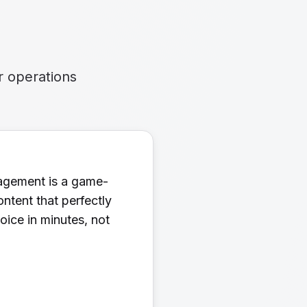
r operations
nagement is a game-
ntent that perfectly
ice in minutes, not