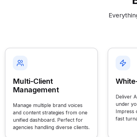
Everythin
Multi-Client
White-
Management
Deliver 
under yo
Manage multiple brand voices
Impress c
and content strategies from one
fast turn
unified dashboard. Perfect for
agencies handling diverse clients.