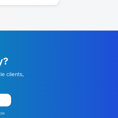
y?
e clients,
o
ble