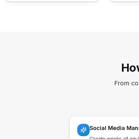
Ho
From con
Social Media Ma
Create weeks of on-b