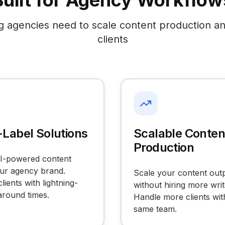
Built for Agency Workflow
g agencies need to scale content production a
clients
Label Solutions
Scalable Conten
Production
AI-powered content
ur agency brand.
Scale your content out
lients with lightning-
without hiring more writ
around times.
Handle more clients wit
same team.