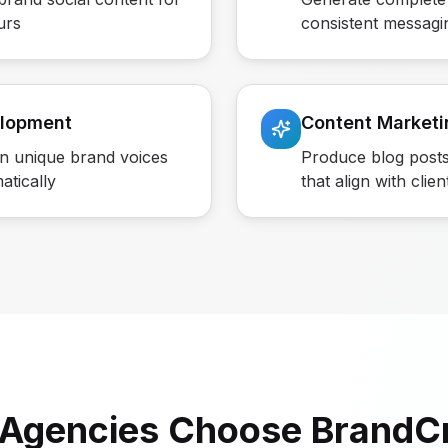
urs
consistent messagi
elopment
Content Marketi
in unique brand voices
Produce blog posts
atically
that align with clien
Agencies Choose BrandCr