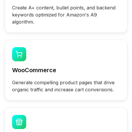
Create A+ content, bullet points, and backend
keywords optimized for Amazon's A9
algorithm.
WooCommerce
Generate compelling product pages that drive
organic traffic and increase cart conversions.