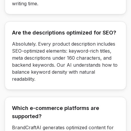
writing time.
Are the descriptions optimized for SEO?
Absolutely. Every product description includes
SEO-optimized elements: keyword-rich titles,
meta descriptions under 160 characters, and
backend keywords. Our AI understands how to
balance keyword density with natural
readability.
Which e-commerce platforms are
supported?
BrandCraftAI generates optimized content for