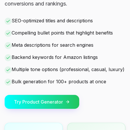
conversions and rankings.
SEO-optimized titles and descriptions
Compelling bullet points that highlight benefits
Meta descriptions for search engines
Backend keywords for Amazon listings
Multiple tone options (professional, casual, luxury)
Bulk generation for 100+ products at once
Try Product Generator