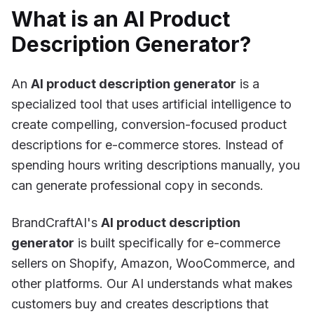
What is an AI Product
Description Generator?
An
AI product description generator
is a
specialized tool that uses artificial intelligence to
create compelling, conversion-focused product
descriptions for e-commerce stores. Instead of
spending hours writing descriptions manually, you
can generate professional copy in seconds.
BrandCraftAI's
AI product description
generator
is built specifically for e-commerce
sellers on Shopify, Amazon, WooCommerce, and
other platforms. Our AI understands what makes
customers buy and creates descriptions that