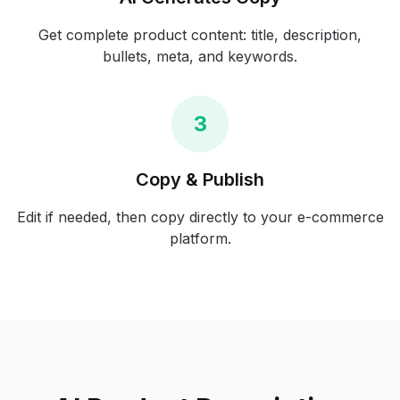
Get complete product content: title, description,
bullets, meta, and keywords.
3
Copy & Publish
Edit if needed, then copy directly to your e-commerce
platform.