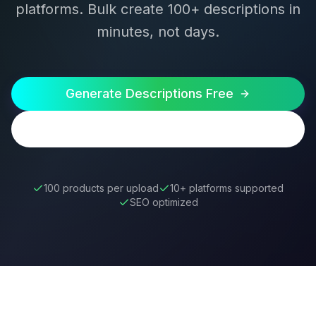
platforms. Bulk create 100+ descriptions in
minutes, not days.
Generate Descriptions Free
Try Bulk Generator
100 products per upload
10+ platforms supported
SEO optimized