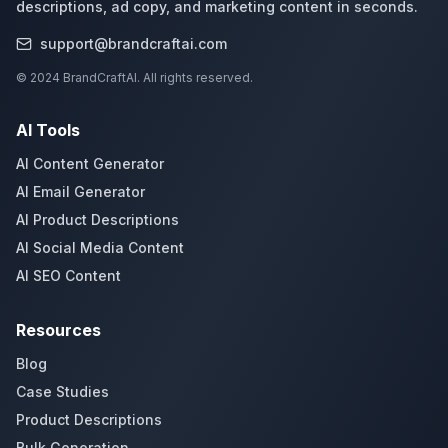
descriptions, ad copy, and marketing content in seconds.
support@brandcraftai.com
© 2024 BrandCraftAI. All rights reserved.
AI Tools
AI Content Generator
AI Email Generator
AI Product Descriptions
AI Social Media Content
AI SEO Content
Resources
Blog
Case Studies
Product Descriptions
Bulk Generation