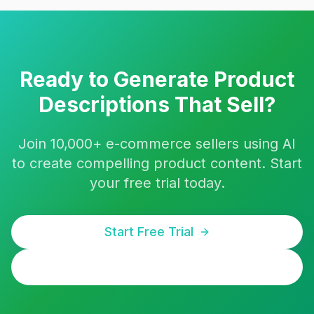
Ready to Generate Product
Descriptions That Sell?
Join 10,000+ e-commerce sellers using AI
to create compelling product content. Start
your free trial today.
Start Free Trial
Bulk Generate