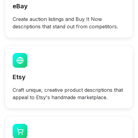
eBay
Create auction listings and Buy It Now
descriptions that stand out from competitors.
Etsy
Craft unique, creative product descriptions that
appeal to Etsy's handmade marketplace.