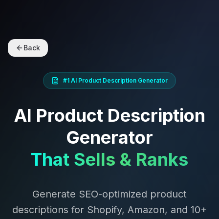
Back
#1 AI Product Description Generator
AI Product Description
Generator
That Sells & Ranks
Generate SEO-optimized product
descriptions for Shopify, Amazon, and 10+