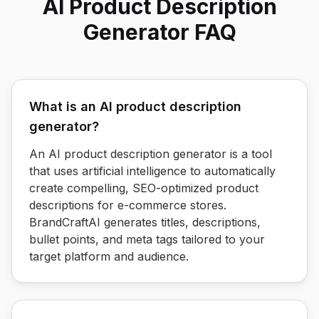
AI Product Description
Generator FAQ
What is an AI product description
generator?
An AI product description generator is a tool
that uses artificial intelligence to automatically
create compelling, SEO-optimized product
descriptions for e-commerce stores.
BrandCraftAI generates titles, descriptions,
bullet points, and meta tags tailored to your
target platform and audience.