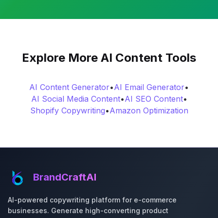
Explore More AI Content Tools
AI Content Generator
•
AI Email Generator
•
AI Social Media Content
•
AI SEO Content
•
Shopify Copywriting
•
Amazon Optimization
BrandCraftAI
AI-powered copywriting platform for e-commerce
businesses. Generate high-converting product