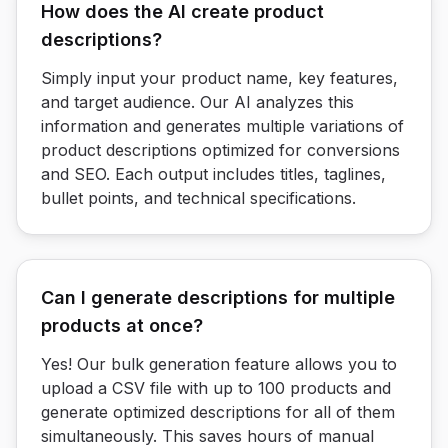
How does the AI create product
descriptions?
Simply input your product name, key features,
and target audience. Our AI analyzes this
information and generates multiple variations of
product descriptions optimized for conversions
and SEO. Each output includes titles, taglines,
bullet points, and technical specifications.
Can I generate descriptions for multiple
products at once?
Yes! Our bulk generation feature allows you to
upload a CSV file with up to 100 products and
generate optimized descriptions for all of them
simultaneously. This saves hours of manual