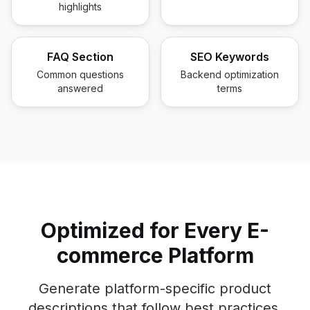
highlights
FAQ Section
SEO Keywords
Common questions
Backend optimization
answered
terms
Optimized for Every E-
commerce Platform
Generate platform-specific product
descriptions that follow best practices.