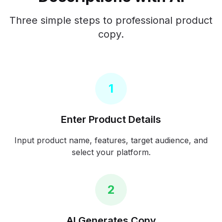
Three simple steps to professional product
copy.
1
Enter Product Details
Input product name, features, target audience, and
select your platform.
2
AI Generates Copy