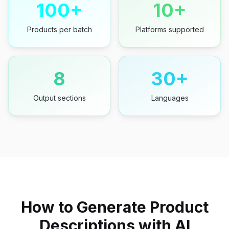
100+
10+
Products per batch
Platforms supported
8
30+
Output sections
Languages
How to Generate Product
Descriptions with AI