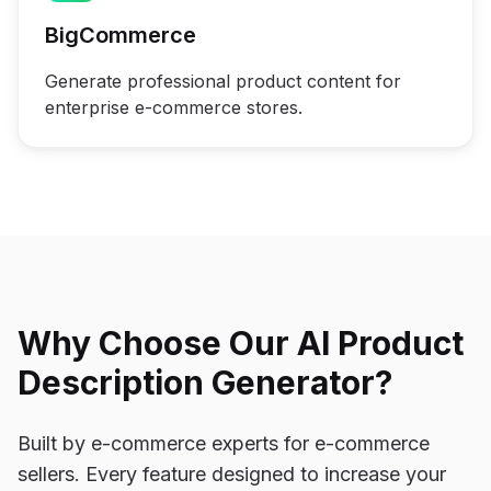
BigCommerce
Generate professional product content for
enterprise e-commerce stores.
Why Choose Our AI Product
Description Generator?
Built by e-commerce experts for e-commerce
sellers. Every feature designed to increase your