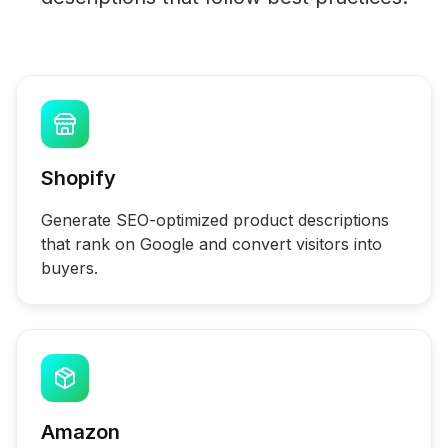
Shopify
Generate SEO-optimized product descriptions
that rank on Google and convert visitors into
buyers.
Amazon