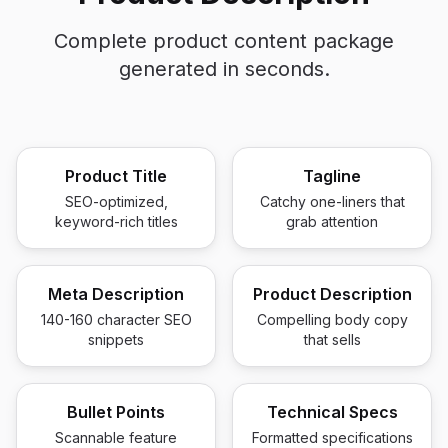
Complete product content package
generated in seconds.
Product Title
Tagline
SEO-optimized,
Catchy one-liners that
keyword-rich titles
grab attention
Meta Description
Product Description
140-160 character SEO
Compelling body copy
snippets
that sells
Bullet Points
Technical Specs
Scannable feature
Formatted specifications