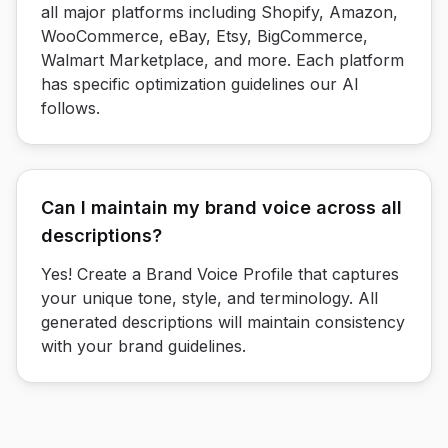
all major platforms including Shopify, Amazon,
WooCommerce, eBay, Etsy, BigCommerce,
Walmart Marketplace, and more. Each platform
has specific optimization guidelines our AI
follows.
Can I maintain my brand voice across all
descriptions?
Yes! Create a Brand Voice Profile that captures
your unique tone, style, and terminology. All
generated descriptions will maintain consistency
with your brand guidelines.