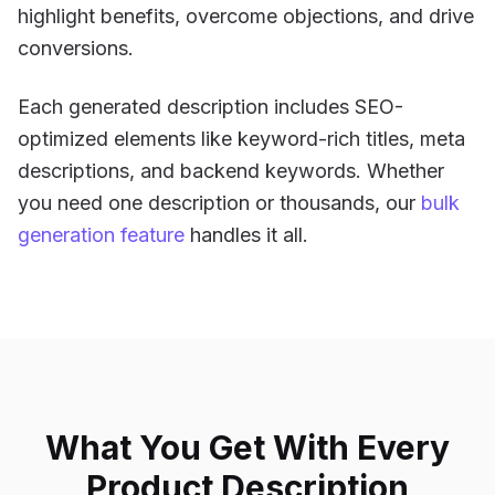
highlight benefits, overcome objections, and drive
conversions.
Each generated description includes SEO-
optimized elements like keyword-rich titles, meta
descriptions, and backend keywords. Whether
you need one description or thousands, our
bulk
generation feature
handles it all.
What You Get With Every
Product Description