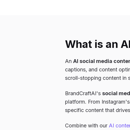
What is an A
An
AI social media conte
captions, and content optim
scroll-stopping content in
BrandCraftAI's
social med
platform. From Instagram's 
specific content that driv
Combine with our
AI conte