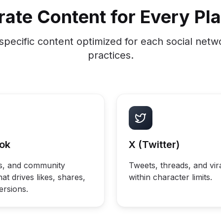
ate Content for Every Pl
specific content optimized for each social netw
practices.
ok
X (Twitter)
ds, and community
Tweets, threads, and vir
at drives likes, shares,
within character limits.
ersions.