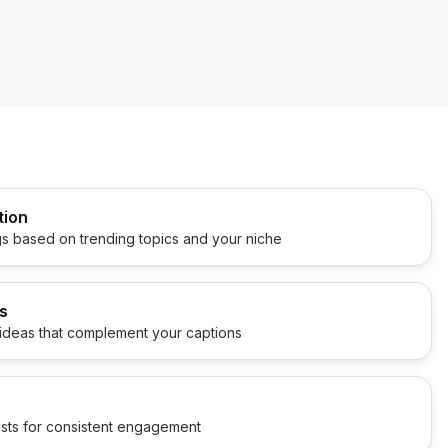
tion
s based on trending topics and your niche
s
ideas that complement your captions
sts for consistent engagement