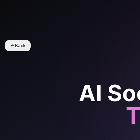
Back
AI So
T