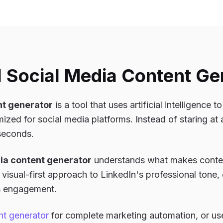
I Social Media Content Ge
nt generator
is a tool that uses artificial intelligence 
ized for social media platforms. Instead of staring at 
 seconds.
ia content generator
understands what makes conten
visual-first approach to LinkedIn's professional tone, 
es engagement.
nt generator
for complete marketing automation, or us