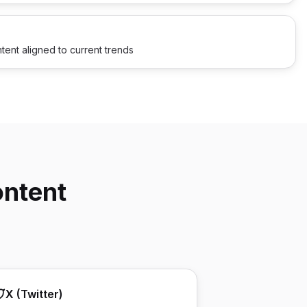
tent aligned to current trends
ontent
X (Twitter)