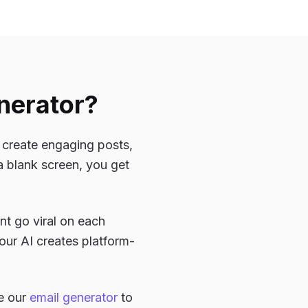
nerator?
to create engaging posts,
a blank screen, you get
t go viral on each
our AI creates platform-
e our
email generator
to