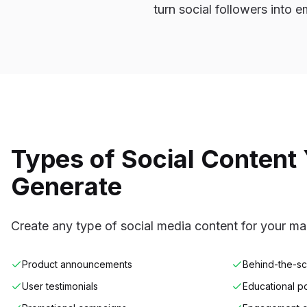
turn social followers into e
Types of Social Content
Generate
Create any type of social media content for your m
Product announcements
Behind-the-s
User testimonials
Educational p