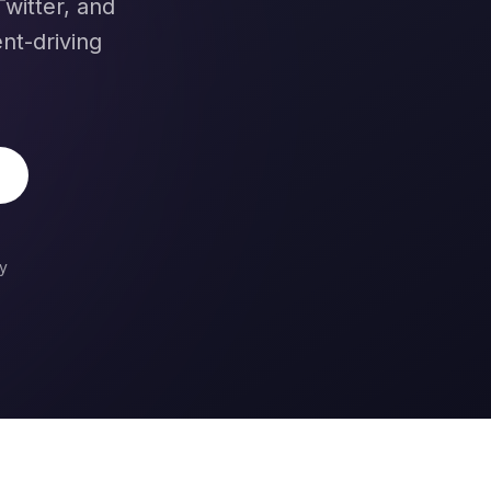
witter, and
nt-driving
y