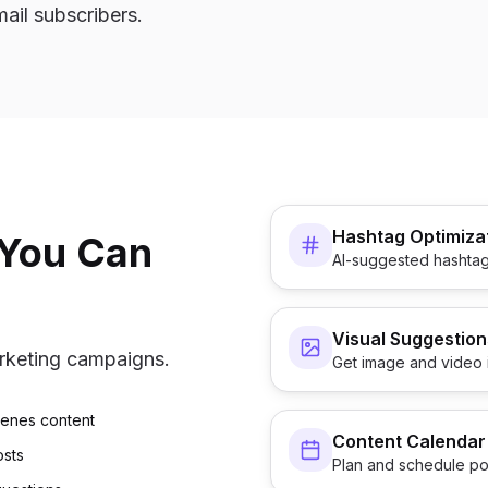
mail subscribers.
Hashtag Optimiza
 You Can
AI-suggested hashtag
Visual Suggestion
arketing campaigns.
Get image and video 
cenes content
Content Calendar
osts
Plan and schedule po