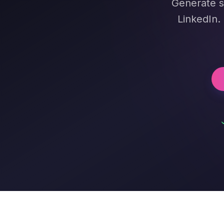
Generate s
LinkedIn.