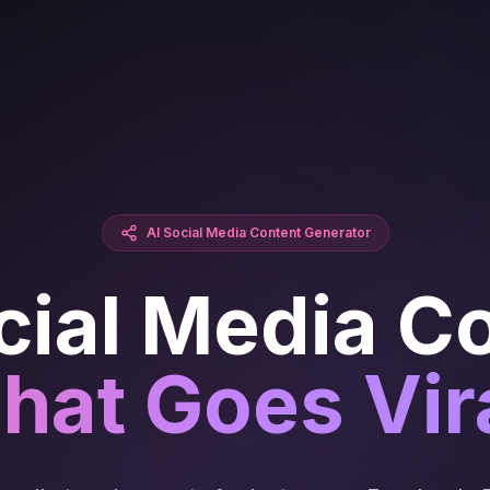
AI Social Media Content Generator
cial Media C
hat Goes Vir