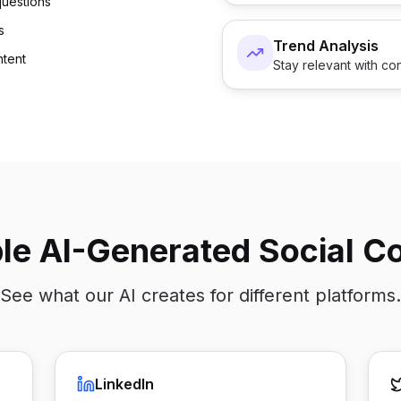
uestions
s
Trend Analysis
ntent
Stay relevant with con
e AI-Generated Social C
See what our AI creates for different platforms.
LinkedIn