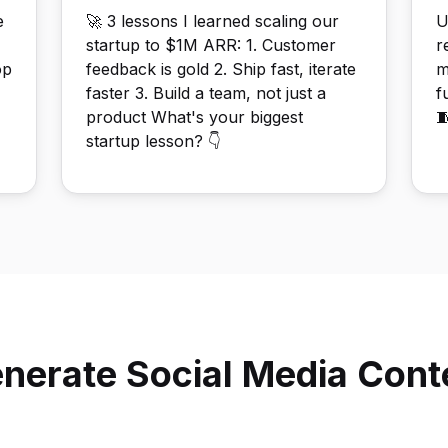
e
🚀 3 lessons I learned scaling our
U
startup to $1M ARR: 1. Customer
r
op
feedback is gold 2. Ship fast, iterate
m
faster 3. Build a team, not just a
f
product What's your biggest

startup lesson? 👇
nerate Social Media Conte