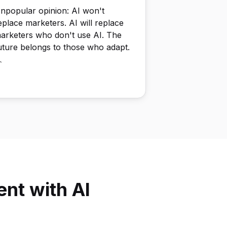
npopular opinion: AI won't
eplace marketers. AI will replace
arketers who don't use AI. The
uture belongs to those who adapt.

nt with AI