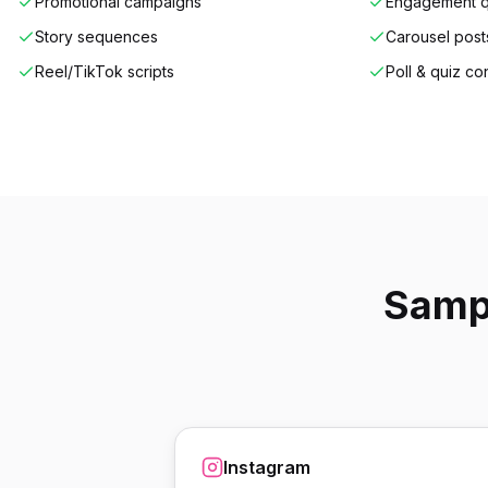
Promotional campaigns
Engagement q
Story sequences
Carousel post
Reel/TikTok scripts
Poll & quiz co
Sampl
Instagram