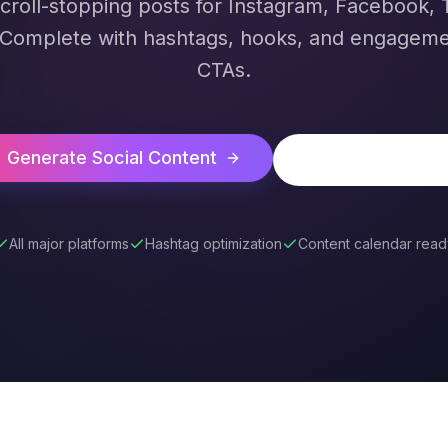
croll-stopping posts for Instagram, Facebook, T
 Complete with hashtags, hooks, and engageme
CTAs.
Generate Social Content
See All AI Tools
All major platforms
Hashtag optimization
Content calendar read