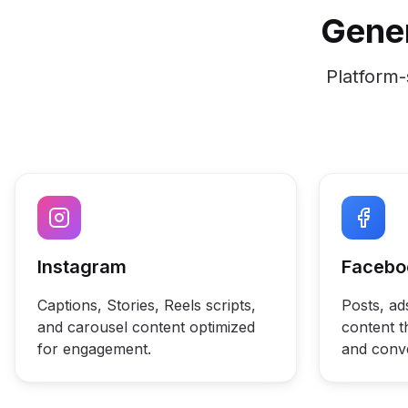
Gener
Platform-
Instagram
Facebo
Captions, Stories, Reels scripts,
Posts, a
and carousel content optimized
content th
for engagement.
and conv