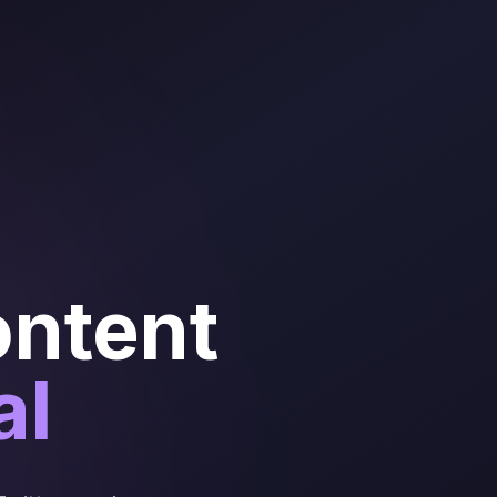
ontent
al