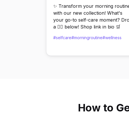
✨ Transform your morning routin
with our new collection! What's
your go-to self-care moment? Dr
a 💆‍♀️ below! Shop link in bio 🛒
#selfcare
#morningroutine
#wellness
How to Ge