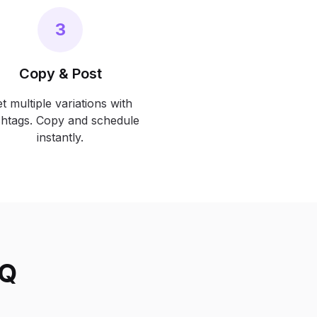
3
Copy & Post
t multiple variations with
htags. Copy and schedule
instantly.
AQ