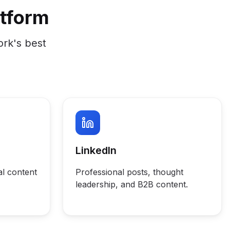
atform
ork's best
LinkedIn
al content
Professional posts, thought
leadership, and B2B content.