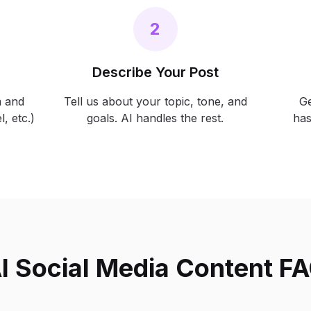
2
Describe Your Post
m and
Tell us about your topic, tone, and
Ge
, etc.)
goals. AI handles the rest.
has
I Social Media Content F