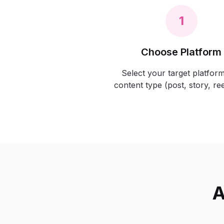
1
Choose Platform
Select your target platfor
content type (post, story, reel
A