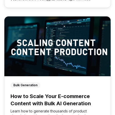
Bulk Generation
How to Scale Your E-commerce
Content with Bulk AI Generation
Learn how to generate thousands of product