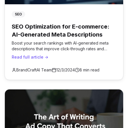
SEO
SEO Optimization for E-commerce:
AI-Generated Meta Descriptions
Boost your search rankings with AI-generated meta
descriptions that improve click-through rates and
organic traffic.
Read full article →
BrandCraftAI Team
12/3/2024
8 min read