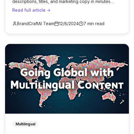
descriptions, titles, and marketing copy in minutes
using bulk AI generation.
Read full article →
BrandCraftAI Team
12/8/2024
7 min read
Multilingual