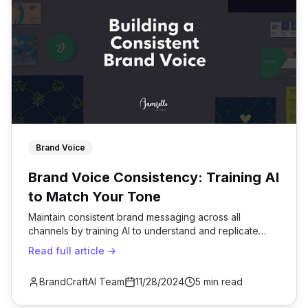
Brand Voice
Brand Voice Consistency: Training AI
to Match Your Tone
Maintain consistent brand messaging across all
channels by training AI to understand and replicate
your unique voice.
Read full article →
BrandCraftAI Team
11/28/2024
5 min read