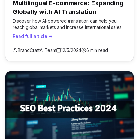
Multilingual E-commerce: Expanding
Globally with AI Translation
Discover how AI-powered translation can help you
reach global markets and increase international sales.
Read full article →
BrandCraftAI Team
12/5/2024
6 min read