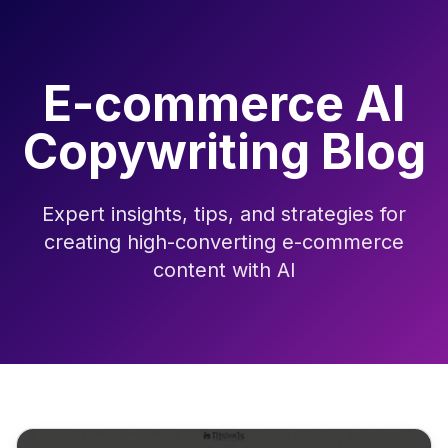
E-commerce AI
Copywriting Blog
Expert insights, tips, and strategies for
creating high-converting e-commerce
content with AI