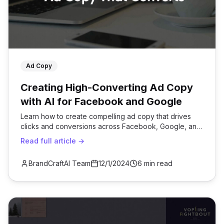
Ad Copy
Creating High-Converting Ad Copy
with AI for Facebook and Google
Learn how to create compelling ad copy that drives
clicks and conversions across Facebook, Google, and
other platforms.
Read full article →
BrandCraftAI Team
12/1/2024
6 min read