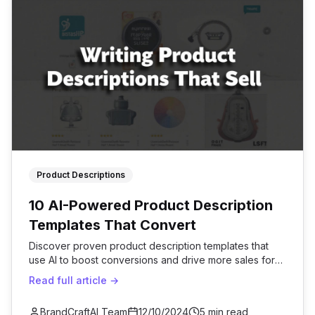
Product Descriptions
10 AI-Powered Product Description
Templates That Convert
Discover proven product description templates that
use AI to boost conversions and drive more sales for
your e-commerce business.
Read full article →
BrandCraftAI Team
12/10/2024
5 min read