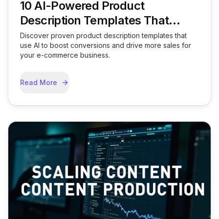
10 AI-Powered Product
Description Templates That
Convert
Discover proven product description templates that
use AI to boost conversions and drive more sales for
your e-commerce business.
Read More