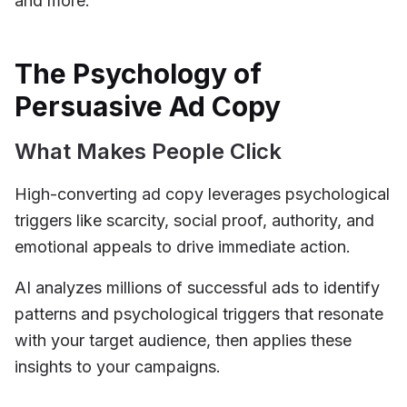
and more.
The Psychology of
Persuasive Ad Copy
What Makes People Click
High-converting ad copy leverages psychological
triggers like scarcity, social proof, authority, and
emotional appeals to drive immediate action.
AI analyzes millions of successful ads to identify
patterns and psychological triggers that resonate
with your target audience, then applies these
insights to your campaigns.