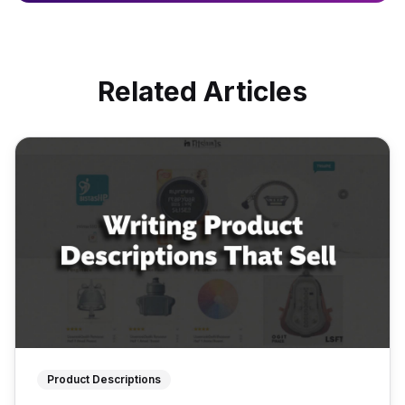
Related Articles
Product Descriptions