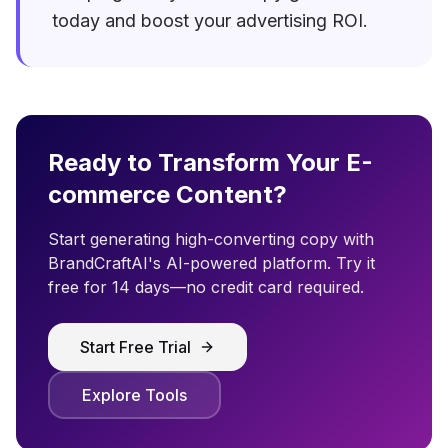
today and boost your advertising ROI.
Ready to Transform Your E-
commerce Content?
Start generating high-converting copy with
BrandCraftAI's AI-powered platform. Try it
free for 14 days—no credit card required.
Start Free Trial
Explore Tools