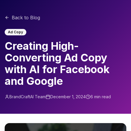
Back to Blog
Ad Copy
Creating High-
Converting Ad Copy
with AI for Facebook
and Google
BrandCraftAI Team
December 1, 2024
6 min read