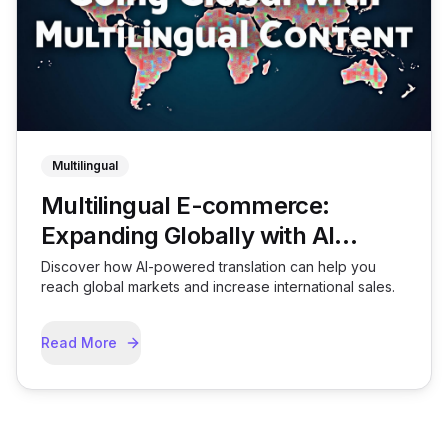
Multilingual
Multilingual E-commerce:
Expanding Globally with AI
Translation
Discover how AI-powered translation can help you
reach global markets and increase international sales.
Read More