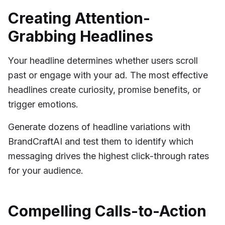
Creating Attention-
Grabbing Headlines
Your headline determines whether users scroll
past or engage with your ad. The most effective
headlines create curiosity, promise benefits, or
trigger emotions.
Generate dozens of headline variations with
BrandCraftAI and test them to identify which
messaging drives the highest click-through rates
for your audience.
Compelling Calls-to-Action