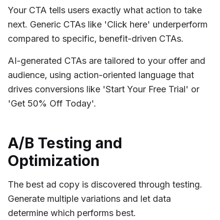
Your CTA tells users exactly what action to take
next. Generic CTAs like 'Click here' underperform
compared to specific, benefit-driven CTAs.
AI-generated CTAs are tailored to your offer and
audience, using action-oriented language that
drives conversions like 'Start Your Free Trial' or
'Get 50% Off Today'.
A/B Testing and
Optimization
The best ad copy is discovered through testing.
Generate multiple variations and let data
determine which performs best.