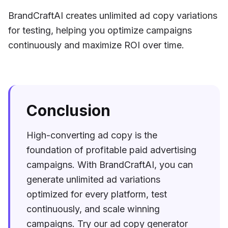
BrandCraftAI creates unlimited ad copy variations
for testing, helping you optimize campaigns
continuously and maximize ROI over time.
Conclusion
High-converting ad copy is the
foundation of profitable paid advertising
campaigns. With BrandCraftAI, you can
generate unlimited ad variations
optimized for every platform, test
continuously, and scale winning
campaigns. Try our ad copy generator