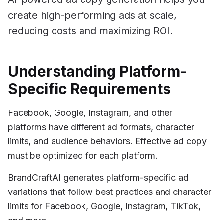
create high-performing ads at scale,
reducing costs and maximizing ROI.
Understanding Platform-
Specific Requirements
Facebook, Google, Instagram, and other
platforms have different ad formats, character
limits, and audience behaviors. Effective ad copy
must be optimized for each platform.
BrandCraftAI generates platform-specific ad
variations that follow best practices and character
limits for Facebook, Google, Instagram, TikTok,