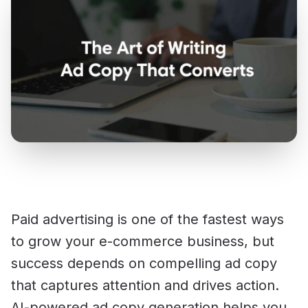
Paid advertising is one of the fastest ways
to grow your e-commerce business, but
success depends on compelling ad copy
that captures attention and drives action.
AI-powered ad copy generation helps you