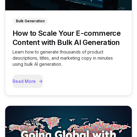
Bulk Generation
How to Scale Your E-commerce
Content with Bulk AI Generation
Learn how to generate thousands of product
descriptions, titles, and marketing copy in minutes
using bulk AI generation.
Read More