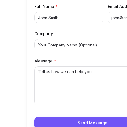
Full Name
*
Email Add
Company
Message
*
Send Message