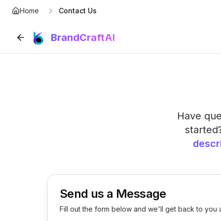
Home
Contact Us
BrandCraftAI
Have ques
started
descr
Send us a Message
Fill out the form below and we'll get back to you 