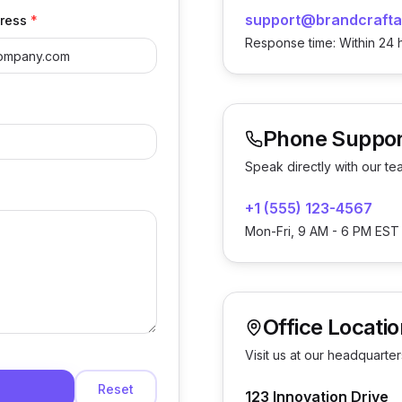
support@brandcrafta
ress
*
Response time: Within 24 
Phone Suppor
Speak directly with our te
+1 (555) 123-4567
Mon-Fri, 9 AM - 6 PM EST
Office Locatio
Visit us at our headquarter
Reset
123 Innovation Drive