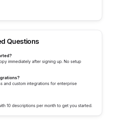
ed Questions
arted?
opy immediately after signing up. No setup
egrations?
s and custom integrations for enterprise
with 10 descriptions per month to get you started.