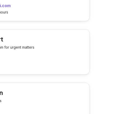
i.com
hours
t
am for urgent matters
n
s