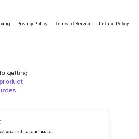
icing
Privacy Policy
Terms of Service
Refund Policy
lp getting
product
urces
.
t
estions and account issues