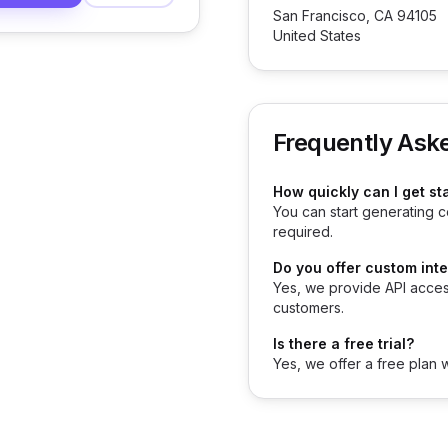
San Francisco, CA 94105
United States
Frequently Ask
How quickly can I get st
You can start generating c
required.
Do you offer custom int
Yes, we provide API acces
customers.
Is there a free trial?
Yes, we offer a free plan 