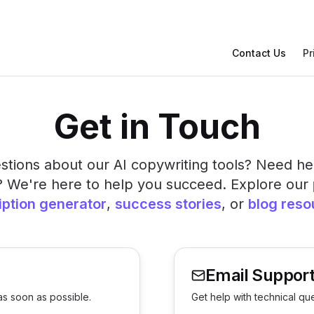
Contact Us
Pr
Get in Touch
tions about our AI copywriting tools? Need he
? We're here to help you succeed. Explore our
iption generator
,
success stories
, or
blog reso
Email Suppor
as soon as possible.
Get help with technical qu