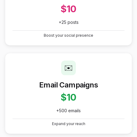
$10
+25 posts
Boost your social presence
✉️
Email Campaigns
$10
+500 emails
Expand your reach