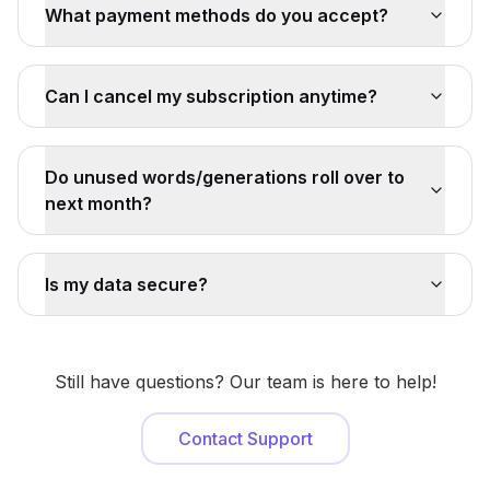
What payment methods do you accept?
Can I cancel my subscription anytime?
Do unused words/generations roll over to
next month?
Is my data secure?
Still have questions? Our team is here to help!
Contact Support