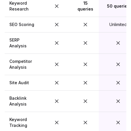
Keyword
15
50 queries
Research
queries
SEO Scoring
Unlimited
SERP
Analysis
Competitor
Analysis
Site Audit
Backlink
Analysis
Keyword
Tracking