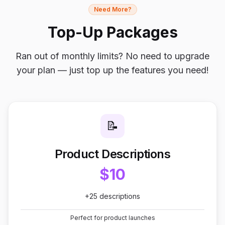
Need More?
Top-Up Packages
Ran out of monthly limits? No need to upgrade
your plan — just top up the features you need!
📝
Product Descriptions
$10
+25 descriptions
Perfect for product launches