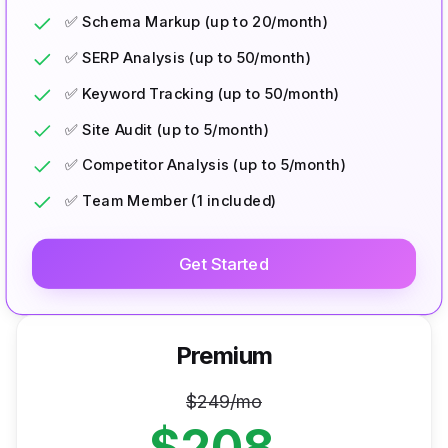
✅ Schema Markup (up to 20/month)
✅ SERP Analysis (up to 50/month)
✅ Keyword Tracking (up to 50/month)
✅ Site Audit (up to 5/month)
✅ Competitor Analysis (up to 5/month)
✅ Team Member (1 included)
Get Started
Premium
$
249
/mo
$
208