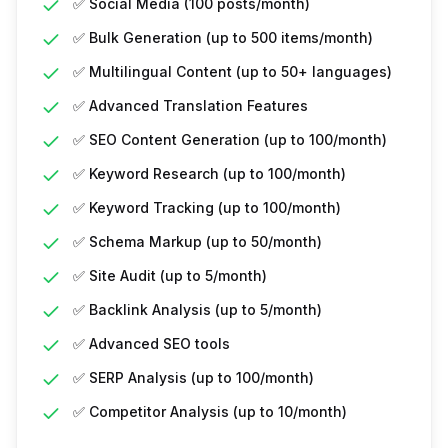
✅ Social Media (100 posts/month)
✅ Bulk Generation (up to 500 items/month)
✅ Multilingual Content (up to 50+ languages)
✅ Advanced Translation Features
✅ SEO Content Generation (up to 100/month)
✅ Keyword Research (up to 100/month)
✅ Keyword Tracking (up to 100/month)
✅ Schema Markup (up to 50/month)
✅ Site Audit (up to 5/month)
✅ Backlink Analysis (up to 5/month)
✅ Advanced SEO tools
✅ SERP Analysis (up to 100/month)
✅ Competitor Analysis (up to 10/month)