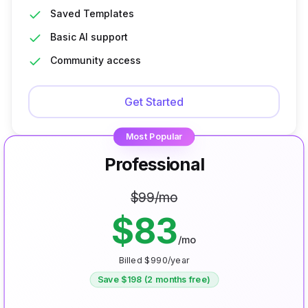
Saved Templates
Basic AI support
Community access
Get Started
Most Popular
Professional
$
99
/mo
$
83
/mo
Billed $
990
/year
Save $
198
(2 months free)