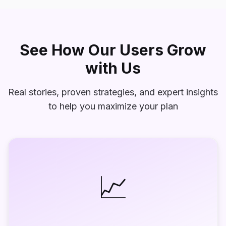
See How Our Users Grow
with Us
Real stories, proven strategies, and expert insights
to help you maximize your plan
📈