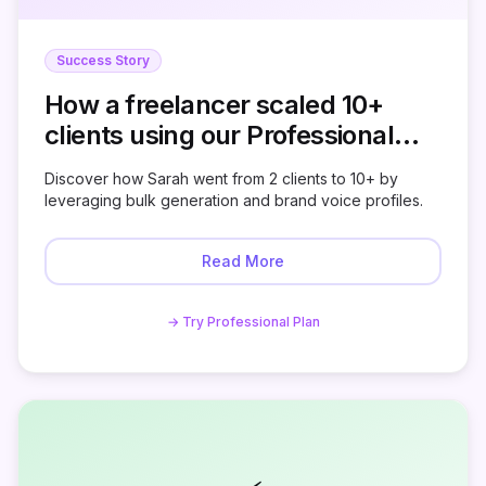
Success Story
How a freelancer scaled 10+
clients using our Professional
Plan
Discover how Sarah went from 2 clients to 10+ by
leveraging bulk generation and brand voice profiles.
Read More
→ Try Professional Plan