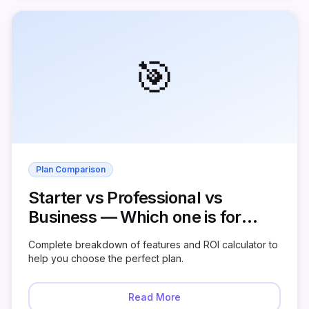
🎯
Plan Comparison
Starter vs Professional vs
Business — Which one is for
you?
Complete breakdown of features and ROI calculator to
help you choose the perfect plan.
Read More