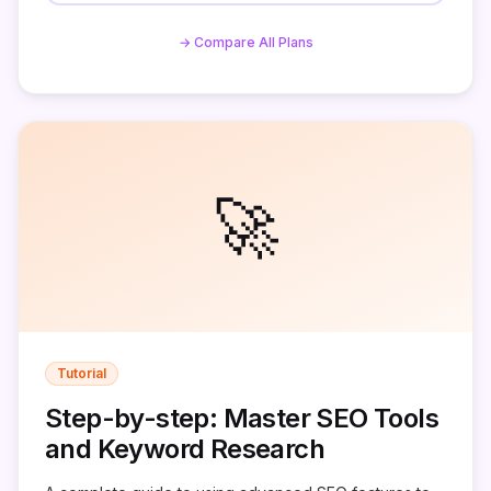
→ Compare All Plans
🚀
Tutorial
Step-by-step: Master SEO Tools
and Keyword Research