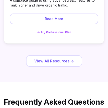
A complete guide to using advanced SEO features to
rank higher and drive organic traffic.
Read More
→ Try Professional Plan
View All Resources
→
Frequently Asked Questions