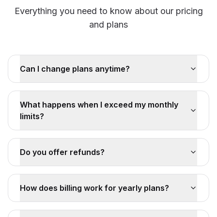
Everything you need to know about our pricing
and plans
Can I change plans anytime?
What happens when I exceed my monthly
limits?
Do you offer refunds?
How does billing work for yearly plans?