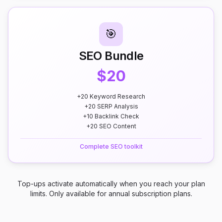
🎯
SEO Bundle
$20
+20 Keyword Research
+20 SERP Analysis
+10 Backlink Check
+20 SEO Content
Complete SEO toolkit
Top-ups activate automatically when you reach your plan
limits. Only available for annual subscription plans.