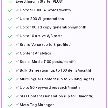
Everything in Starter PLUS:
✅ Up to 50,000 AI words/month
✅ Up to 200 AI generations
✅ Up to 100 ad copy generations/month
✅ Up to 10 active A/B tests
✅ Brand Voice (up to 3 profiles)
✅ Content Analytics
✅ Social Media (100 posts/month)
✅ Bulk Generation (up to 100 items/month)
✅ Multilingual Content (up to 25 languages)
✅ Up to 50 keyword research/month
✅ SEO Content Generation (up to 50/month)
✅ Meta Tag Manager