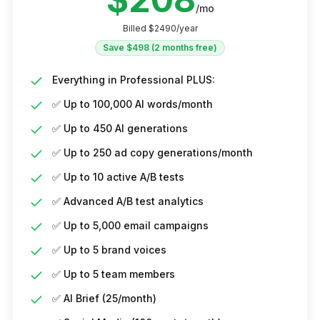
/mo
Billed $
2490
/year
Save $
498
(2 months free)
Everything in Professional PLUS:
✅ Up to 100,000 AI words/month
✅ Up to 450 AI generations
✅ Up to 250 ad copy generations/month
✅ Up to 10 active A/B tests
✅ Advanced A/B test analytics
✅ Up to 5,000 email campaigns
✅ Up to 5 brand voices
✅ Up to 5 team members
✅ AI Brief (25/month)