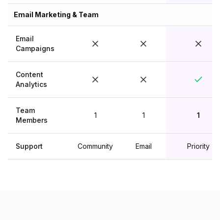
Email Marketing & Team
Email
Campaigns
Content
Analytics
Team
1
1
1
Members
Support
Community
Email
Priority