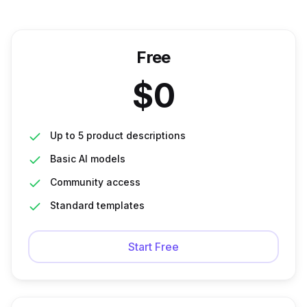
Free
$
0
Up to 5 product descriptions
Basic AI models
Community access
Standard templates
Start Free