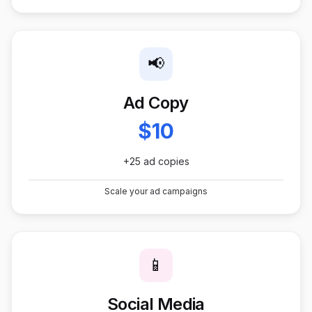
📢
Ad Copy
$10
+25 ad copies
Scale your ad campaigns
📱
Social Media