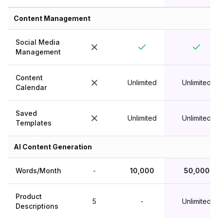
Content Management
Social Media
Management
Content
Unlimited
Unlimited
Calendar
Saved
Unlimited
Unlimited
Templates
AI Content Generation
Words/Month
-
10,000
50,000
Product
5
-
Unlimited
Descriptions