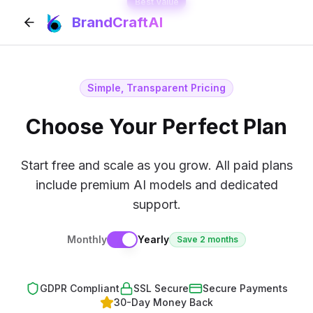
Best Value
BrandCraftAI
Simple, Transparent Pricing
Choose Your Perfect Plan
Start free and scale as you grow. All paid plans
include premium AI models and dedicated
support.
Monthly
Yearly
Save 2 months
GDPR Compliant
SSL Secure
Secure Payments
30-Day Money Back