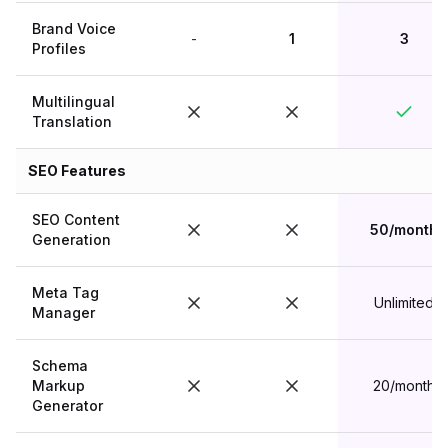
Brand Voice
-
1
3
Profiles
Multilingual
Translation
SEO Features
SEO Content
50/month
Generation
Meta Tag
Unlimited
Manager
Schema
Markup
20/month
Generator