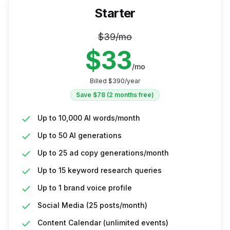
Starter
$
39
/mo
$
33
/mo
Billed $
390
/year
Save $
78
(2 months free)
Up to 10,000 AI words/month
Up to 50 AI generations
Up to 25 ad copy generations/month
Up to 15 keyword research queries
Up to 1 brand voice profile
Social Media (25 posts/month)
Content Calendar (unlimited events)