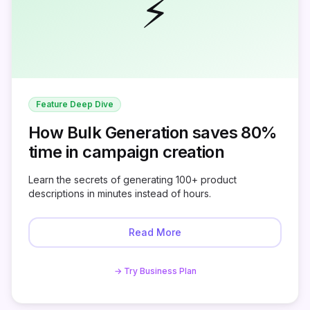
⚡
Feature Deep Dive
How Bulk Generation saves 80%
time in campaign creation
Learn the secrets of generating 100+ product
descriptions in minutes instead of hours.
Read More
→ Try Business Plan