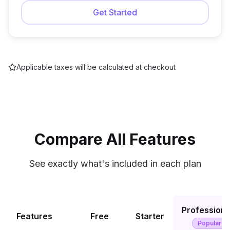
Get Started
Applicable taxes will be calculated at checkout
Compare All Features
See exactly what's included in each plan
Professiona
Features
Free
Starter
Popular