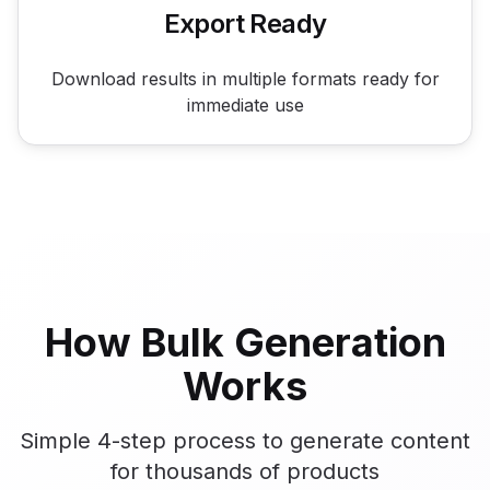
Export Ready
Download results in multiple formats ready for
immediate use
How Bulk Generation
Works
Simple 4-step process to generate content
for thousands of products