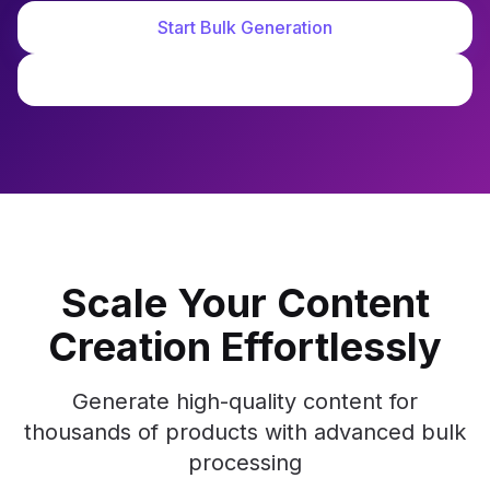
Start Bulk Generation
See Demo
Scale Your Content
Creation Effortlessly
Generate high-quality content for
thousands of products with advanced bulk
processing