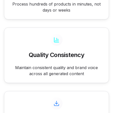
Process hundreds of products in minutes, not
days or weeks
Quality Consistency
Maintain consistent quality and brand voice
across all generated content