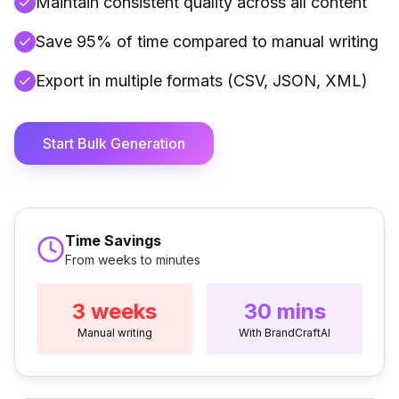
Maintain consistent quality across all content
Save 95% of time compared to manual writing
Export in multiple formats (CSV, JSON, XML)
Start Bulk Generation
Time Savings
From weeks to minutes
3 weeks
30 mins
Manual writing
With BrandCraftAI