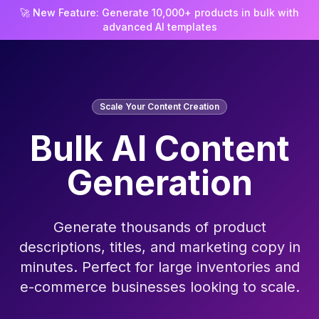
🚀 New Feature: Generate 10,000+ products in bulk with
advanced AI templates
Scale Your Content Creation
Bulk AI Content
Generation
Generate thousands of product
descriptions, titles, and marketing copy in
minutes. Perfect for large inventories and
e-commerce businesses looking to scale.