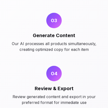
03
Generate Content
Our AI processes all products simultaneously,
creating optimized copy for each item
04
Review & Export
Review generated content and export in your
preferred format for immediate use