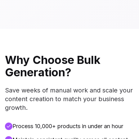
Why Choose Bulk
Generation?
Save weeks of manual work and scale your
content creation to match your business
growth.
Process 10,000+ products in under an hour