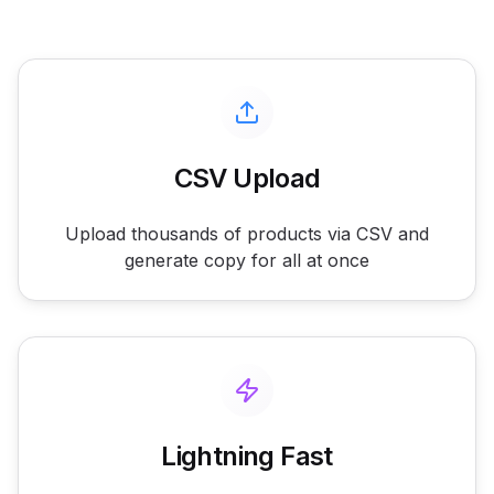
CSV Upload
Upload thousands of products via CSV and
generate copy for all at once
Lightning Fast