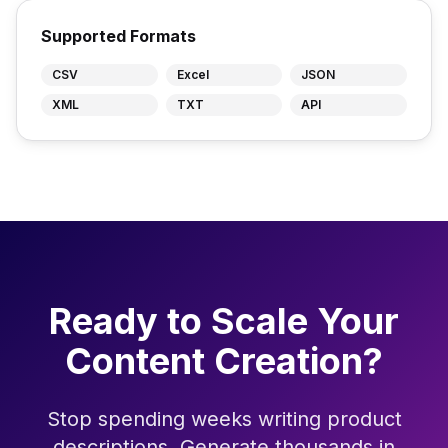
Supported Formats
CSV
Excel
JSON
XML
TXT
API
Ready to Scale Your
Content Creation?
Stop spending weeks writing product
descriptions. Generate thousands in