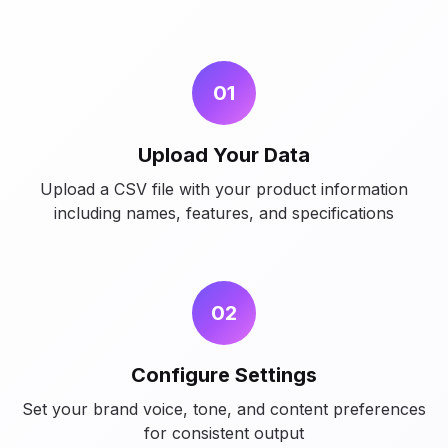
01
Upload Your Data
Upload a CSV file with your product information
including names, features, and specifications
02
Configure Settings
Set your brand voice, tone, and content preferences
for consistent output