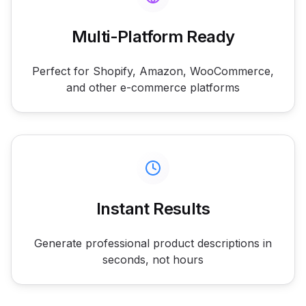
Multi-Platform Ready
Perfect for Shopify, Amazon, WooCommerce,
and other e-commerce platforms
Instant Results
Generate professional product descriptions in
seconds, not hours