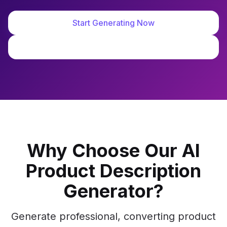
Start Generating Now
View Demo
Why Choose Our AI
Product Description
Generator?
Generate professional, converting product