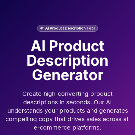
#1 AI Product Description Tool
AI Product
Description
Generator
Create high-converting product
descriptions in seconds. Our AI
understands your products and generates
compelling copy that drives sales across all
e-commerce platforms.