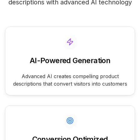
descriptions with advanced AI technology
AI-Powered Generation
Advanced AI creates compelling product
descriptions that convert visitors into customers
Conversion Optimized