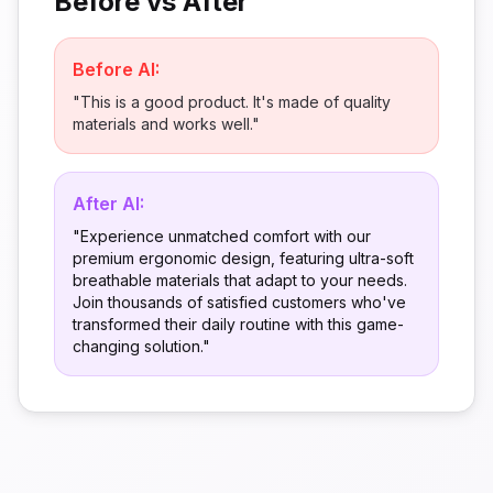
Before vs After
Before AI:
"This is a good product. It's made of quality
materials and works well."
After AI:
"Experience unmatched comfort with our
premium ergonomic design, featuring ultra-soft
breathable materials that adapt to your needs.
Join thousands of satisfied customers who've
transformed their daily routine with this game-
changing solution."