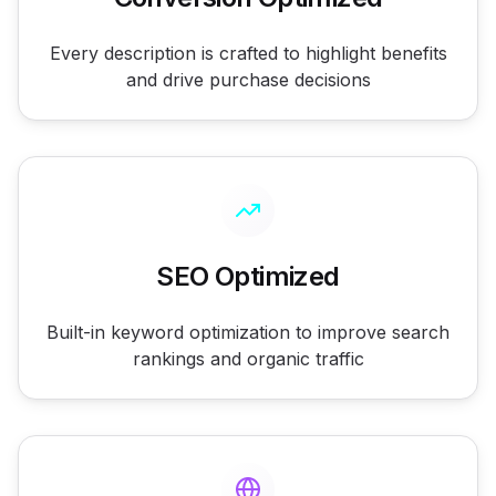
Every description is crafted to highlight benefits
and drive purchase decisions
SEO Optimized
Built-in keyword optimization to improve search
rankings and organic traffic