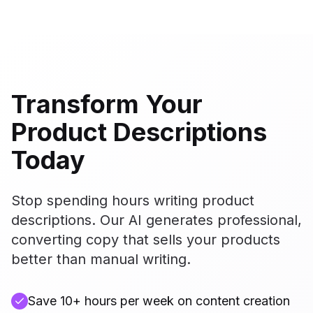
Transform Your
Product Descriptions
Today
Stop spending hours writing product
descriptions. Our AI generates professional,
converting copy that sells your products
better than manual writing.
Save 10+ hours per week on content creation