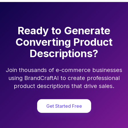
Ready to Generate
Converting Product
Descriptions?
Join thousands of e-commerce businesses
using BrandCraftAI to create professional
product descriptions that drive sales.
Get Started Free