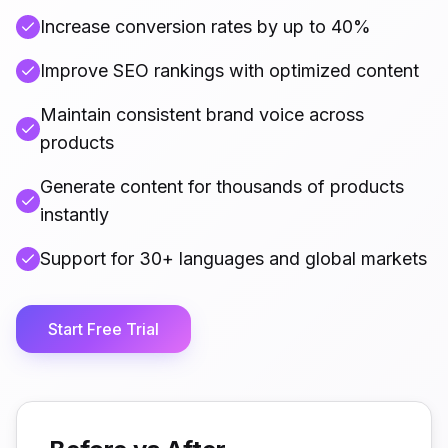
Increase conversion rates by up to 40%
Improve SEO rankings with optimized content
Maintain consistent brand voice across
products
Generate content for thousands of products
instantly
Support for 30+ languages and global markets
Start Free Trial